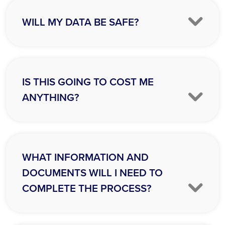
WILL MY DATA BE SAFE?
IS THIS GOING TO COST ME
ANYTHING?
WHAT INFORMATION AND
DOCUMENTS WILL I NEED TO
COMPLETE THE PROCESS?