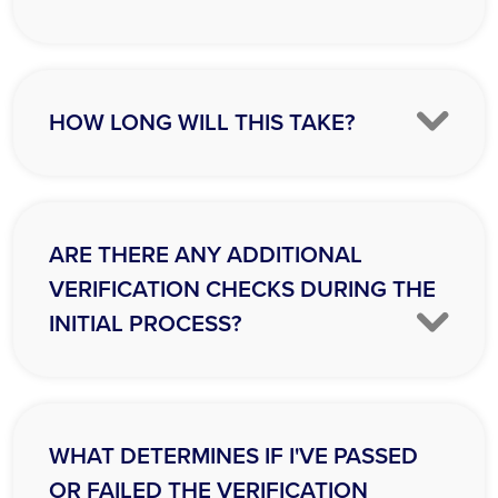
HOW LONG WILL THIS TAKE?
ARE THERE ANY ADDITIONAL
VERIFICATION CHECKS DURING THE
INITIAL PROCESS?
WHAT DETERMINES IF I'VE PASSED
OR FAILED THE VERIFICATION