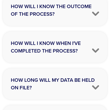
HOW WILL I KNOW THE OUTCOME
OF THE PROCESS?
HOW WILL I KNOW WHEN I'VE
COMPLETED THE PROCESS?
HOW LONG WILL MY DATA BE HELD
ON FILE?