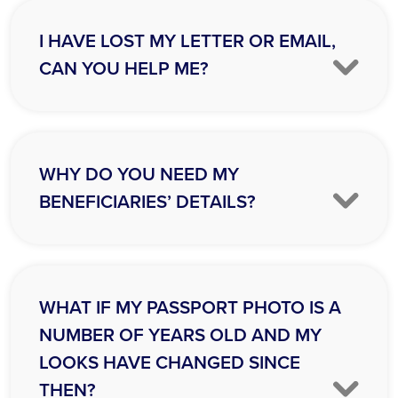
I HAVE LOST MY LETTER OR EMAIL,
CAN YOU HELP ME?
WHY DO YOU NEED MY
BENEFICIARIES’ DETAILS?
WHAT IF MY PASSPORT PHOTO IS A
NUMBER OF YEARS OLD AND MY
LOOKS HAVE CHANGED SINCE
THEN?