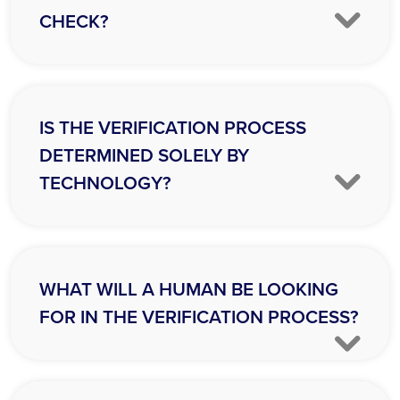
CHECK?
IS THE VERIFICATION PROCESS
DETERMINED SOLELY BY
TECHNOLOGY?
WHAT WILL A HUMAN BE LOOKING
FOR IN THE VERIFICATION PROCESS?