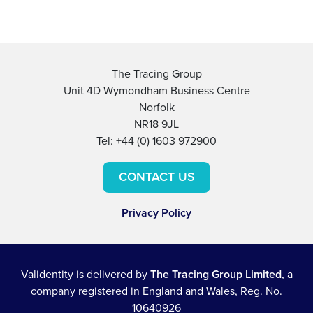
The Tracing Group
Unit 4D Wymondham Business Centre
Norfolk
NR18 9JL
Tel: +44 (0) 1603 972900
CONTACT US
Privacy Policy
Validentity is delivered by
The Tracing Group Limited
, a
company registered in England and Wales, Reg. No.
10640926