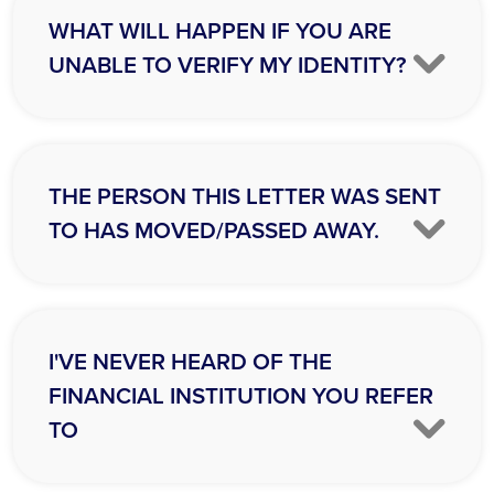
WHAT WILL HAPPEN IF YOU ARE
UNABLE TO VERIFY MY IDENTITY?
THE PERSON THIS LETTER WAS SENT
TO HAS MOVED/PASSED AWAY.
I'VE NEVER HEARD OF THE
FINANCIAL INSTITUTION YOU REFER
TO