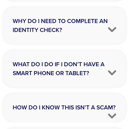
WHY DO I NEED TO COMPLETE AN
IDENTITY CHECK?
WHAT DO I DO IF I DON’T HAVE A
SMART PHONE OR TABLET?
HOW DO I KNOW THIS ISN’T A SCAM?