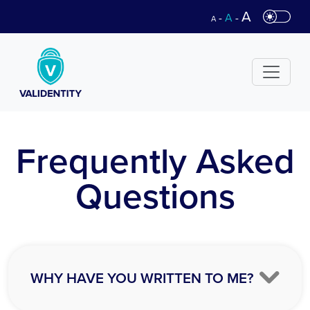
A
-
A
-
A
Frequently Asked
Questions
WHY HAVE YOU WRITTEN TO ME?