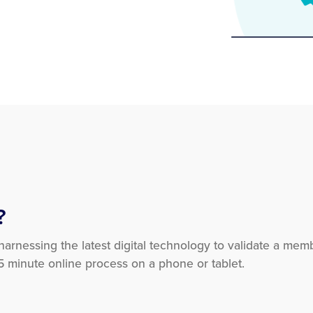
?
 harnessing the latest digital technology to validate a mem
 5 minute online process on a phone or tablet.