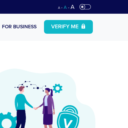
A
-
A
-
A
VERIFY ME
FOR BUSINESS