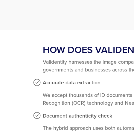
HOW DOES VALIDEN
Validentity harnesses the image compa
governments and businesses across the 
Accurate data extraction
We accept thousands of ID documents fr
Recognition (OCR) technology and Nea
Document authenticity check
The hybrid approach uses both automat