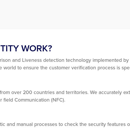
TITY WORK?
rison and Liveness detection technology implemented by Y
world to ensure the customer verification process is sp
om over 200 countries and territories. We accurately extr
r field Communication (NFC).
ic and manual processes to check the security features 