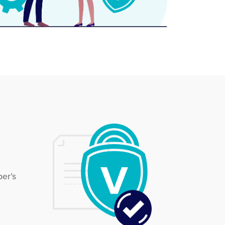
ber’s