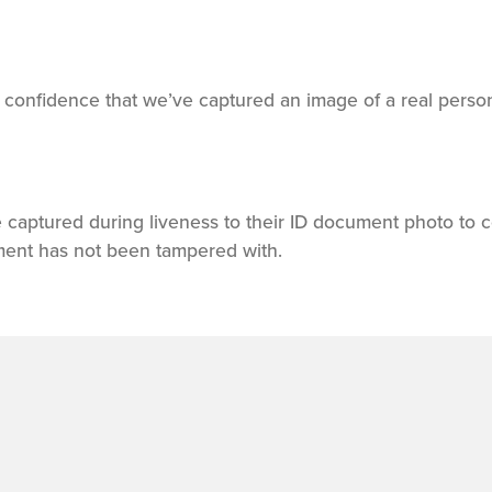
s confidence that we’ve captured an image of a real person
 captured during liveness to their ID document photo to c
ment has not been tampered with.