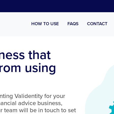
HOW TO USE
FAQS
CONTACT
ness that
from using
nting Validentity for your
ancial advice business,
 team will be in touch to set