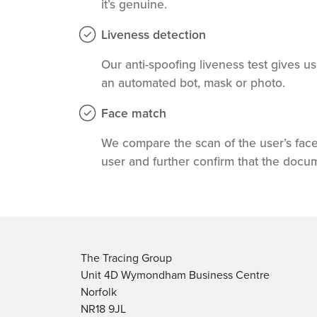
it’s genuine.
Liveness detection
Our anti-spoofing liveness test gives u
an automated bot, mask or photo.
Face match
We compare the scan of the user’s face
user and further confirm that the docu
The Tracing Group
Unit 4D Wymondham Business Centre
Norfolk
NR18 9JL