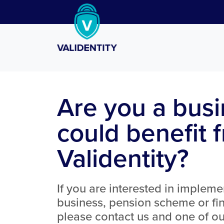
Are you a busi
could benefit 
Validentity?
If you are interested in impleme
business, pension scheme or fin
please contact us and one of our