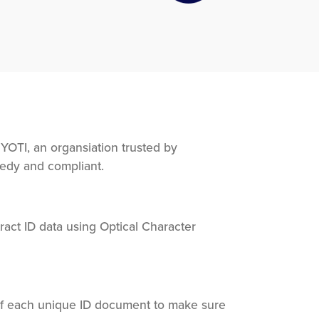
OTI, an organsiation trusted by
eedy and compliant.
act ID data using Optical Character
of each unique ID document to make sure