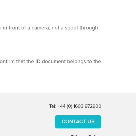
 in front of a camera, not a spoof through
onfirm that the ID document belongs to the
Tel: +44 (0) 1603 972900
CONTACT US