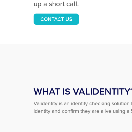
up a short call.
CONTACT US
WHAT IS VALIDENTITY
Validentity is an identity checking solution
identity and confirm they are alive using a